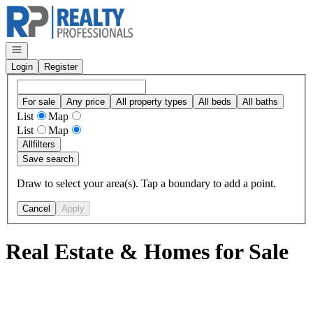
Go to: Homepage
Open navigation
Login
Register
For sale
Any price
All property types
All beds
All baths
List
Map
List
Map
All
filters
Save search
Draw to select your area(s). Tap a boundary to add a point.
Cancel
Apply
Real Estate & Homes for Sale